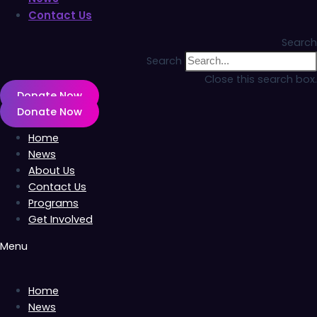
Contact Us
Search
Search
Close this search box.
Donate Now
Donate Now
Home
News
About Us
Contact Us
Programs
Get Involved
Menu
Home
News