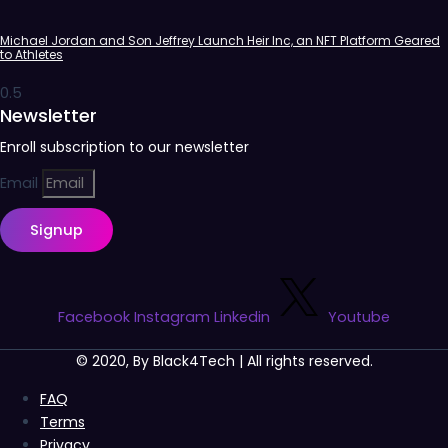
Michael Jordan and Son Jeffrey Launch Heir Inc, an NFT Platform Geared
to Athletes
Newsletter
Enroll subscription to our newsletter
Email
Signup
Facebook
Instagram
Linkedin
Youtube
© 2020, By Black4Tech | All rights reserved.
FAQ
Terms
Privacy