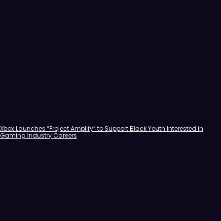
Xbox Launches “Project Amplify” to Support Black Youth Interested in
Gaming Industry Careers