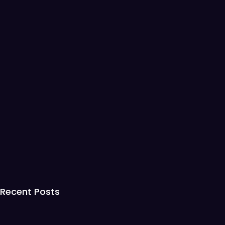
Recent Posts