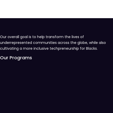
Our overall goal is to help transform the lives of
underrepresented communities across the globe, while also
cultivating a more inclusive techpreneurship for Blacks.
Our Programs