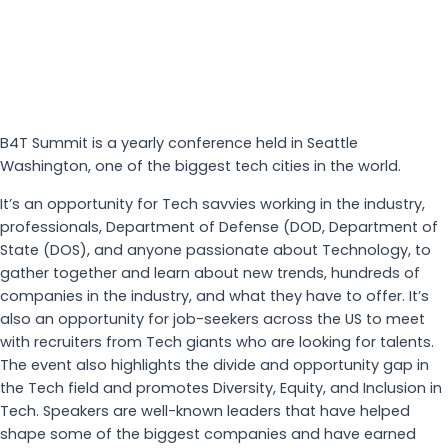
B4T Summit is a yearly conference held in Seattle
Washington, one of the biggest tech cities in the world.
It’s an opportunity for Tech savvies working in the industry,
professionals, Department of Defense (DOD, Department of
State (DOS), and anyone passionate about Technology, to
gather together and learn about new trends, hundreds of
companies in the industry, and what they have to offer. It’s
also an opportunity for job-seekers across the US to meet
with recruiters from Tech giants who are looking for talents.
The event also highlights the divide and opportunity gap in
the Tech field and promotes Diversity, Equity, and Inclusion in
Tech. Speakers are well-known leaders that have helped
shape some of the biggest companies and have earned