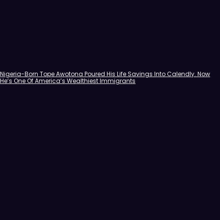
Nigeria-Born Tope Awotona Poured His Life Savings Into Calendly. Now
He’s One Of America’s Wealthiest Immigrants