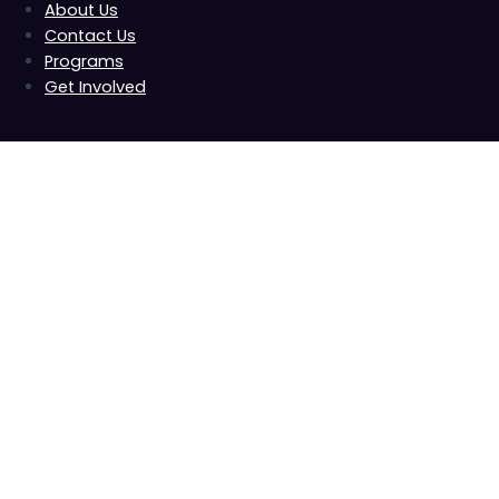
About Us
Contact Us
Programs
Get Involved
B4T Summit