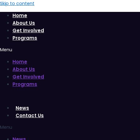
Skip to content
Home
About Us
Get Involved
Programs
Menu
Home
About Us
Get Involved
Programs
News
Contact Us
Menu
News