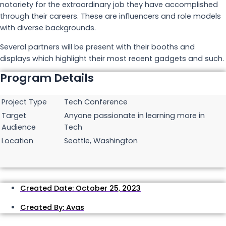
notoriety for the extraordinary job they have accomplished
through their careers. These are influencers and role models
with diverse backgrounds.
Several partners will be present with their booths and
displays which highlight their most recent gadgets and such.
Program Details
Project Type
Tech Conference
Target
Anyone passionate in learning more in
Audience
Tech
Location
Seattle, Washington
Created Date:
October 25, 2023
Created By:
Avas